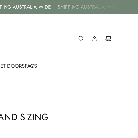
G AUSTRALIA WIDE
SHIPPING AUSTRALIA WIDE
SHIPPIN
NET DOORS
FAQS
AND SIZING