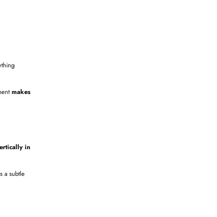
thing
ement
makes
rtically in
t’s a subtle