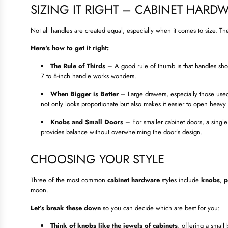
SIZING IT RIGHT – CABINET HARDW
Not all handles are created equal, especially when it comes to size. Th
Here's how to get it right:
The Rule of Thirds
– A good rule of thumb is that handles shou
7 to 8-inch handle works wonders.
When Bigger is Better
– Large drawers, especially those used
not only looks proportionate but also makes it easier to open heavy
Knobs and Small Doors
– For smaller cabinet doors, a single k
provides balance without overwhelming the door’s design.
CHOOSING YOUR STYLE
Three of the most common
cabinet hardware
styles include
knobs
,
p
moon.
Let’s break these down
so you can decide which are best for you:
Think of knobs like the jewels of cabinets
, offering a small