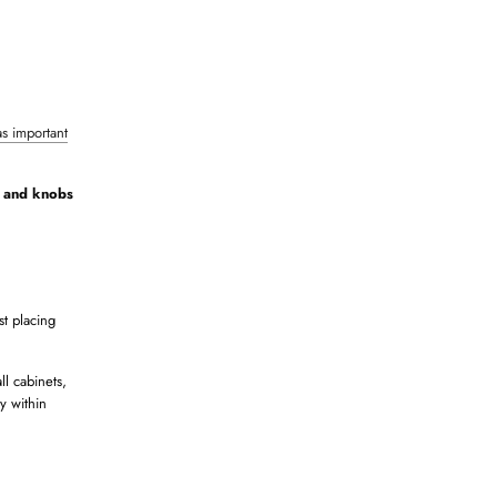
as important
s and knobs
st placing
ll cabinets,
y within