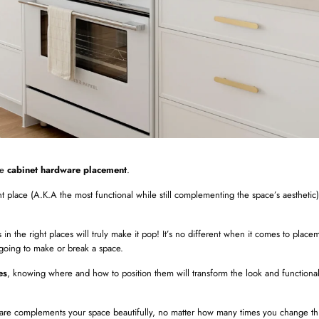
he
cabinet hardware placement
.
ight place (A.K.A the most functional while still complementing the space’s aesthetic),
in the right places will truly make it pop! It’s no different when it comes to plac
s going to make or break a space.
es
, knowing where and how to position them will transform the look and functional
are complements your space beautifully, no matter how many times you change th