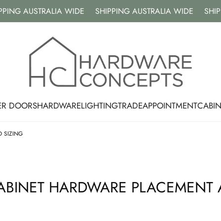
NG AUSTRALIA WIDE
SHIPPING AUSTRALIA WIDE
SHIPPIN
ER DOORS
HARDWARE
LIGHTING
TRADE
APPOINTMENT
CABI
 SIZING
CABINET HARDWARE PLACEMENT 