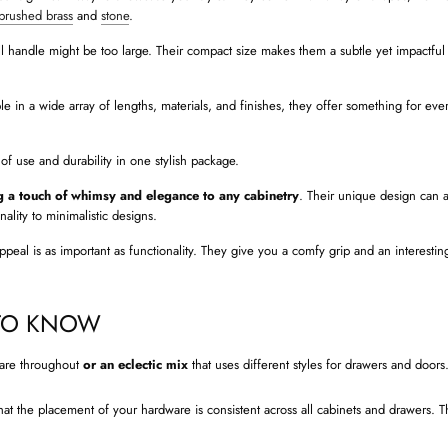
brushed brass
and
stone
.
l handle might be too large. Their compact size makes them a subtle yet impactful
ble in a wide array of lengths, materials, and finishes, they offer something for eve
of use and durability in one stylish package.
 a touch of whimsy and elegance to any cabinetry
. Their unique design can a
ality to minimalistic designs.
eal is as important as functionality. They give you a comfy grip and an interesting
 TO KNOW
are throughout
or an eclectic mix
that uses different styles for drawers and doors
at the placement of your hardware is consistent across all cabinets and drawers. Th