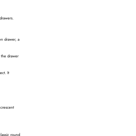
 drawers.
en drawer, a
 the drawer
ct. It
 crescent
classic round