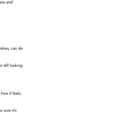
cess and
ookies, can do
 still looking
 how it feels.
e sure it's