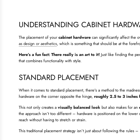
UNDERSTANDING CABINET HARDW
The placement of your
cabinet hardware
can significantly affect the 
as design or aesthetics
, which is something that should be at the foref
Here’s a fun fact: There really is an art to it!
Just like finding the pe
that combines functionality with style.
STANDARD PLACEMENT
When it comes to standard placement, there's a method to the madness t
hardware on the corner opposite the hinge,
roughly 2.5 to 3 inches 
This not only creates a
visually balanced look
but also makes for an
the approach isn’t too different – hardware is positioned on the lower 
reach without having to stretch or strain.
This traditional placement strategy isn’t just about following the rules