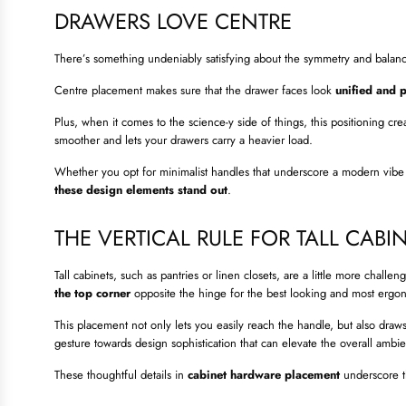
DRAWERS LOVE CENTRE
There’s something undeniably satisfying about the symmetry and balan
Centre placement makes sure that the drawer faces look
unified and 
Plus, when it comes to the science-y side of things, this positioning cr
smoother and lets your drawers carry a heavier load.
Whether you opt for minimalist handles that underscore a modern vibe o
these design elements stand out
.
THE VERTICAL RULE FOR TALL CABI
Tall cabinets, such as pantries or linen closets, are a little more chal
the top corner
opposite the hinge for the best looking and most ergo
This placement not only lets you easily reach the handle, but also dra
gesture towards design sophistication that can elevate the overall ambi
These thoughtful details in
cabinet hardware placement
underscore t