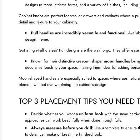
designs to more intricate forms, and a variety of finishes, including
Cabinet knobs are perfect for smaller drawers and cabinets where a pul
detail and texture to your cabinetry.
Pull handles are incredibly versatile and functional
. Availa
design theme.
Got a high-traffic area? Pull designs are the way to go. They offer ease 
Known for their distinctive crescent shape,
moon handles bring
decorative touch to your space, making them ideal for adding person
Moon-shaped handles are especially suited to spaces where aesthetic app
element without overwhelming the cabinet's design.
TOP 3 PLACEMENT TIPS YOU NEED
Decide whether you want a
uniform look
with the same hardw
approaches can work beautifully when done thoughtfully.
Always measure before you drill!
Use a template to ensure th
to detail can make or break the finished look.