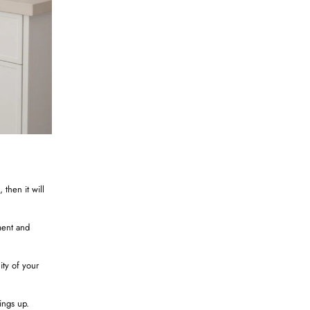
 then it will
ement and
ity of your
ings up.