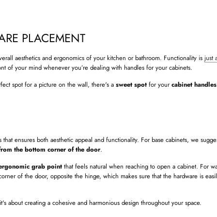
ARE PLACEMENT
overall aesthetics and ergonomics of your kitchen or bathroom. Functionality is
just 
ront of your mind whenever you’re dealing with handles for your cabinets.
rfect spot for a picture on the wall, there's a
sweet spot
for your
cabinet handle
hat ensures both aesthetic appeal and functionality. For base cabinets, we sugge
from the bottom corner of the door
.
ergonomic grab point
that feels natural when reaching to open a cabinet. For wa
corner of the door, opposite the hinge, which makes sure that the hardware is easil
 – it's about creating a cohesive and harmonious design throughout your space.