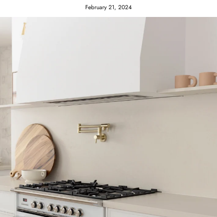
February 21, 2024