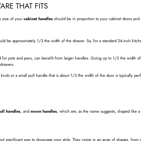
ARE THAT FITS
e size of your
cabinet handles
should be in proportion to your cabinet doors and
ld be approximately 1/3 the width of the drawer. So, for a standard 24-inch kitch
 for pots and pans, can benefit from larger handles. Going up to 1/2 the width of
 drawers.
nob or a small pull handle that is about 1/3 the width of the door is typically perfe
ull handles
, and
moon handles
, which are, as the name suggests, shaped like a
 but significant way to showcase your style. They come in an array of shapes, from 