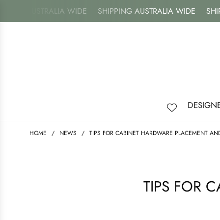
ING AUSTRALIA WIDE
SHIPPING AUSTRALIA WIDE
SHIPPI
DESIGN
HOME
/
NEWS
/
TIPS FOR CABINET HARDWARE PLACEMENT AND
TIPS FOR 