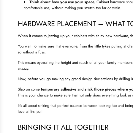
Think about how you use your space.
Cabinet hardware shoul
comfortable use, without making you stretch too far or strain.
HARDWARE PLACEMENT – WHAT T
When it comes to jazzing up your cabinets with shiny new hardware, th
You want to make sure that everyone, from the little tykes pulling at dr
so without a fuss.
This means eyeballing the height and reach of all your family members 
snazzy.
Now, before you go making any grand design declarations by drilling in
Slap on some
temporary adhesive
and
stick those pieces where yo
This is your chance to make sure that not only does everything look as
It's all about striking that perfect balance between looking fab and being
love at first pull!
BRINGING IT ALL TOGETHER