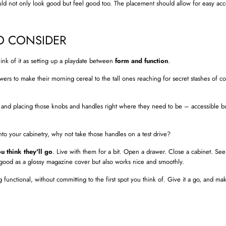
d not only look good but feel good too. The placement should allow for easy ac
O CONSIDER
ink of it as setting up a playdate between
form and function
.
awers to make their morning cereal to the tall ones reaching for secret stashes of c
and placing those knobs and handles right where they need to be – accessible but
to your cabinetry, why not take those handles on a test drive?
u think they'll go
. Live with them for a bit. Open a drawer. Close a cabinet. See
 good as a glossy magazine cover but also works nice and smoothly.
 functional, without committing to the first spot you think of. Give it a go, and mak