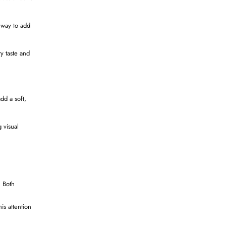
 way to add
ry taste and
dd a soft,
 visual
. Both
is attention