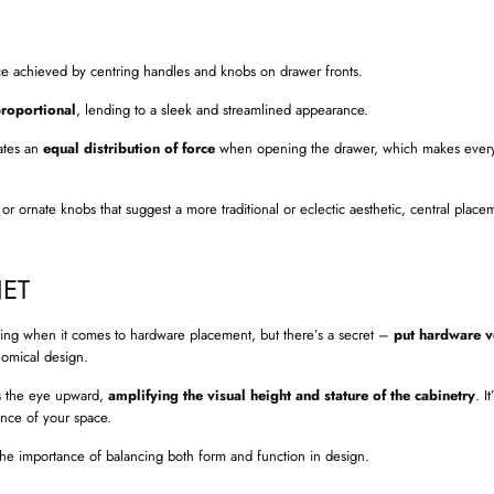
ce achieved by centring handles and knobs on drawer fronts.
proportional
, lending to a sleek and streamlined appearance.
eates an
equal distribution of force
when opening the drawer, which makes every
r ornate knobs that suggest a more traditional or eclectic aesthetic, central plac
NET
lenging when it comes to hardware placement, but there’s a secret –
put hardware ve
nomical design.
ws the eye upward,
amplifying the visual height and stature of the cabinetry
. I
ence of your space.
he importance of balancing both form and function in design.