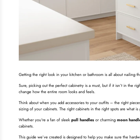
Getting the right look in your kitchen or bathroom is all about nailing t
Sure, picking out the perfect cabinetry is a must, but if it isn’t in the r
change how the entire room looks and feels.
Think about when you add accessories to your outfits – the right pieces 
sizing of your cabinets. The right cabinets in the right spots are what i
Whether you're a fan of sleek
pull handles
or charming
moon handl
cabinets.
This guide we’ve created is designed to help you make sure the hardw