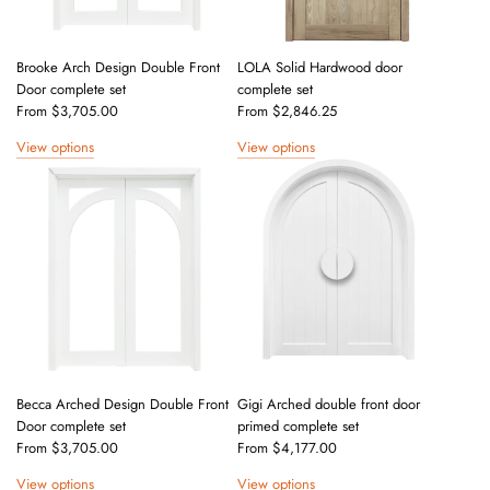
e
Brooke Arch Design Double Front
LOLA Solid Hardwood door
Door complete set
complete set
From
$3,705.00
From
$2,846.25
View options
View options
Becca Arched Design Double Front
Gigi Arched double front door
Door complete set
primed complete set
From
$3,705.00
From
$4,177.00
View options
View options