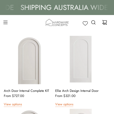
DE
SHIPPING AUSTRALIA WIDE
S
Arch Door Internal Complete KIT
Ellie Arch Design Internal Door
From
$727.00
From
$321.00
View options
View options