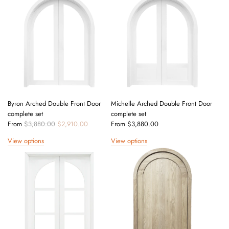
l
a
r
p
r
i
c
e
Byron Arched Double Front Door
Michelle Arched Double Front Door
complete set
complete set
R
From
$3,880.00
$2,910.00
From
$3,880.00
e
View options
View options
g
u
l
a
r
p
r
i
c