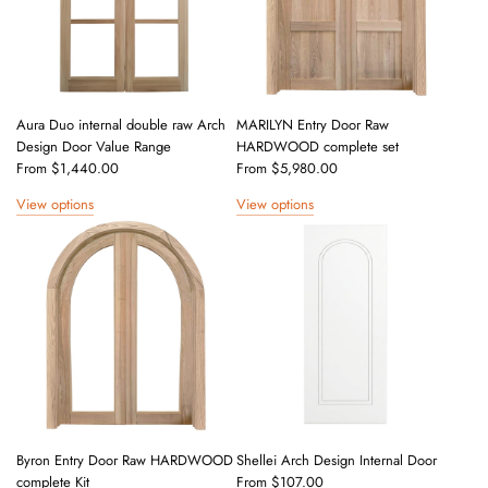
Aura Duo internal double raw Arch
MARILYN Entry Door Raw
Design Door Value Range
HARDWOOD complete set
From
$1,440.00
From
$5,980.00
View options
View options
Byron Entry Door Raw HARDWOOD
Shellei Arch Design Internal Door
complete Kit
From
$107.00