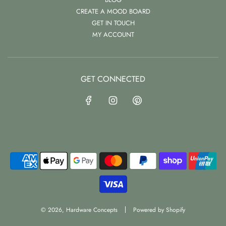
CREATE A MOOD BOARD
GET IN TOUCH
MY ACCOUNT
GET CONNECTED
© 2026, Hardware Concepts
Powered by Shopify