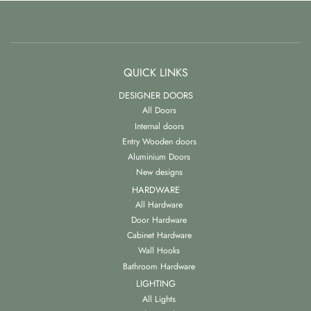
QUICK LINKS
DESIGNER DOORS
All Doors
Internal doors
Entry Wooden doors
Aluminium Doors
New designs
HARDWARE
All Hardware
Door Hardware
Cabinet Hardware
Wall Hooks
Bathroom Hardware
LIGHTING
All Lights