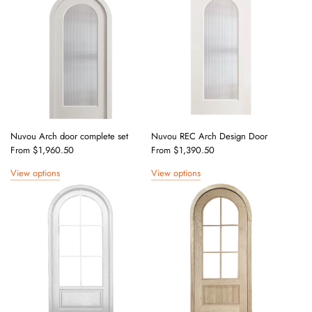
Nuvou Arch door complete set
Nuvou REC Arch Design Door
From
$1,960.50
From
$1,390.50
View options
View options