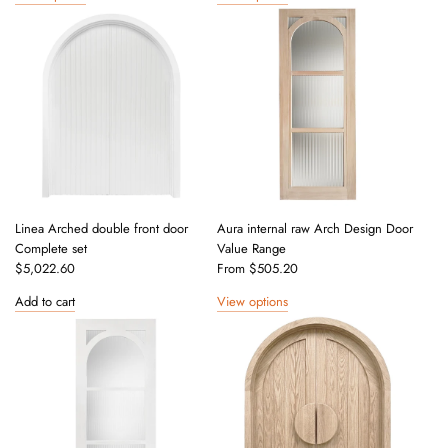
Linea Arched double front door
Aura internal raw Arch Design Door
Complete set
Value Range
$5,022.60
From
$505.20
Add to cart
View options