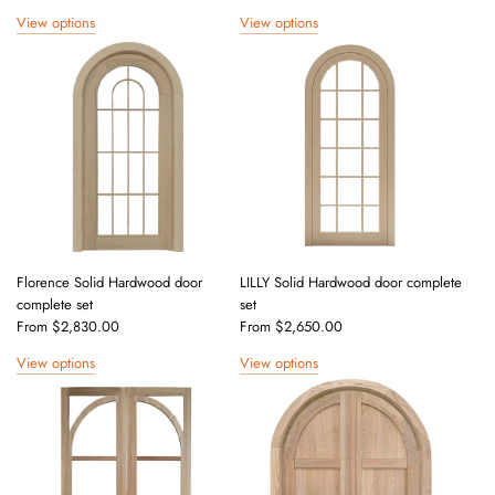
View options
View options
Florence Solid Hardwood door
LILLY Solid Hardwood door complete
complete set
set
From
$2,830.00
From
$2,650.00
View options
View options