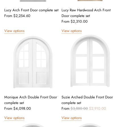
Lucy Arch Front Door complete set
Lucy Raw Hardwood Arch Front
From
$2,254.60
Door complete set
From
$2,310.00
View options
View options
Monique Arch Double Front Door
Suzie Arched Double Front Door
complete set
complete set
R
From
$4,098.00
From
$3,880.00
$2,910.00
e
View options
View options
g
u