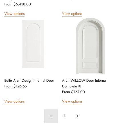
From
$5,438.00
View options
View options
Belle Arch Design Internal Door
Arch WILLOW Door Internal
From
$126.65
Complete KIT
From
$767.00
View options
View options
1
2