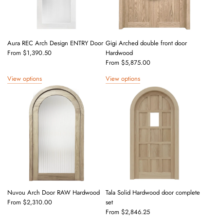
Aura REC Arch Design ENTRY Door
Gigi Arched double front door
From
$1,390.50
Hardwood
From
$5,875.00
View options
View options
Nuvou Arch Door RAW Hardwood
Tala Solid Hardwood door complete
From
$2,310.00
set
From
$2,846.25