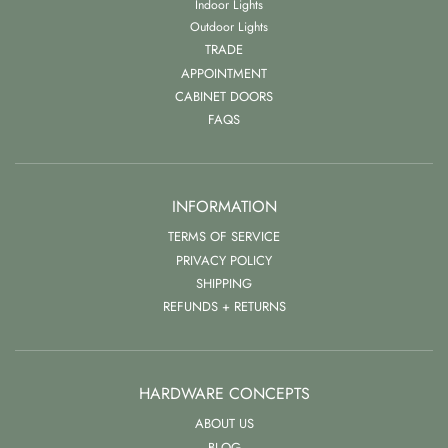
Indoor Lights
Outdoor Lights
TRADE
APPOINTMENT
CABINET DOORS
FAQS
INFORMATION
TERMS OF SERVICE
PRIVACY POLICY
SHIPPING
REFUNDS + RETURNS
HARDWARE CONCEPTS
ABOUT US
BLOG